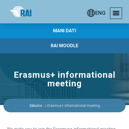
ENG
MANI DATI
RAI MOODLE
Erasmus+ informational
meeting
Sākums
Erasmus+ informational meeting
We invite you to join the Erasmus+ informational meeting,