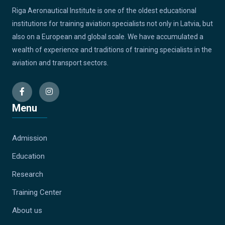
Riga Aeronautical Institute is one of the oldest educational
institutions for training aviation specialists not only in Latvia, but
also on a European and global scale. We have accumulated a
wealth of experience and traditions of training specialists in the
aviation and transport sectors.
Menu
Admission
Education
Research
Training Center
About us