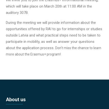
which will take place on March 20th at 11:00 AM in the
auditory 307B.
During the meeting we will provide information about the
opportunities offered by RAI to go for internships or studies
outside Latvia and what practical steps need to be taken to
participate in mobility, as well as answer your questions
about the application process.
Don't miss the chance to learn
more about the Erasmus+ program!
About us