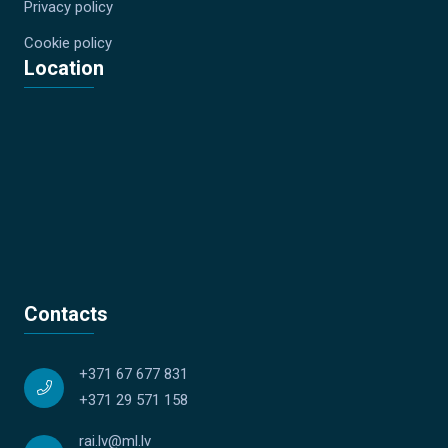
Privacy policy
Cookie policy
Location
Contacts
+371 67 677 831
+371 29 571 158
rai.lv@ml.lv