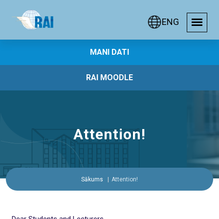
ENG
MANI DATI
RAI MOODLE
Attention!
Sākums
Attention!
Dear Students and Lecturers,