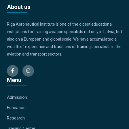
About us
Riga Aeronautical Institute is one of the oldest educational
institutions for training aviation specialists not only in Latvia, but
also on a European and global scale. We have accumulated a
wealth of experience and traditions of training specialists in the
aviation and transport sectors.
Menu
Admission
Education
Research
Training Center