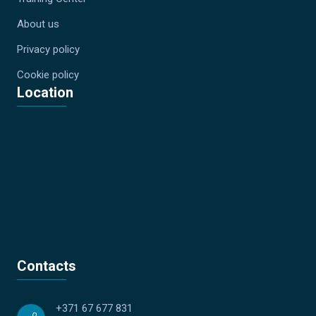
About us
Privacy policy
Cookie policy
Location
Contacts
+371 67 677 831