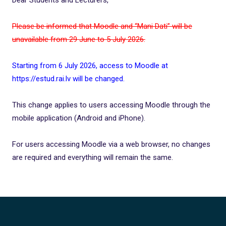
Please be informed that Moodle and “Mani Dati” will be
unavailable from 29 June to 5 July 2026.
Starting from 6 July 2026, access to Moodle at
https://estud.rai.lv will be changed.
This change applies to users accessing Moodle through the
mobile application (Android and iPhone).
For users accessing Moodle via a web browser, no changes
are required and everything will remain the same.