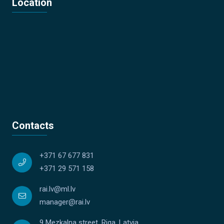
Location
Contacts
+371 67 677 831
+371 29 571 158
rai.lv@ml.lv
manager@rai.lv
9 Mezkalna street, Riga, Latvia