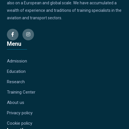
also on a European and global scale. We have accumulated a
wealth of experience and traditions of training specialists in the
aviation and transport sectors.
Menu
Admission
Education
Research
Training Center
About us
Privacy policy
Cookie policy