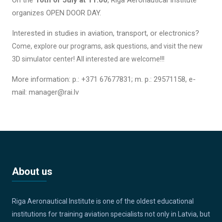
organizes OPEN DOOR DAY.
Interested in studies in aviation, transport, or electronics?
Come, explore our programs, ask questions, and visit the new
3D simulator center!
All interested are welcome!!!
More information: p.: +371 67677831; m. p.: 29571158, e-
mail: manager@rai.lv
About us
Riga Aeronautical Institute is one of the oldest educational
institutions for training aviation specialists not only in Latvia, but