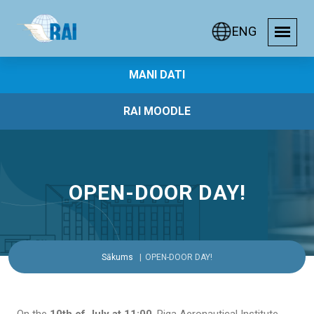
ENG
MANI DATI
RAI MOODLE
OPEN-DOOR DAY!
Sākums
OPEN-DOOR DAY!
On the
10th of July at 11:00
, Riga Aeronautical Institute